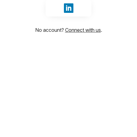
Sign in with LinkedIn
No account?
Connect with us
.