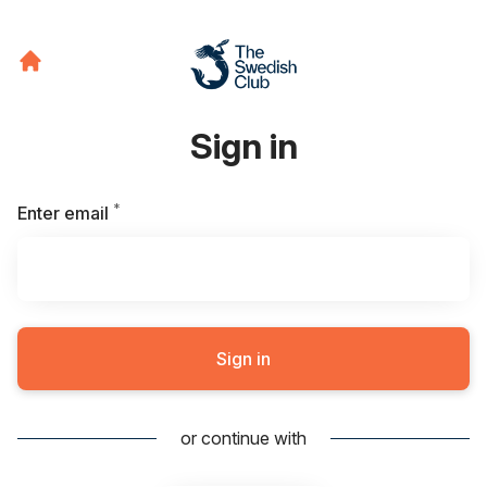
Sign in
*
Required
Enter email
Sign in
or continue with