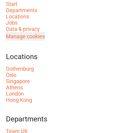
Start
Departments
Locations
Jobs
Data & privacy
Manage cookies
Locations
Gothenburg
Oslo
Singapore
Athens
London
Hong Kong
Departments
Team UK