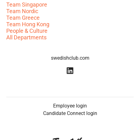
Team Singapore
Team Nordic
Team Greece
Team Hong Kong
People & Culture
All Departments
swedishclub.com
Employee login
Candidate Connect login