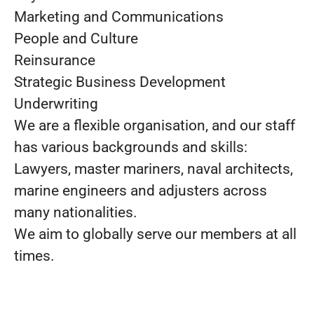
Marketing and Communications
People and Culture
Reinsurance
Strategic Business Development
Underwriting
We are a flexible organisation, and our staff
has various backgrounds and skills:
Lawyers, master mariners, naval architects,
marine engineers and adjusters across
many nationalities.
We aim to globally serve our members at all
times.