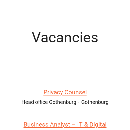
Vacancies
Privacy Counsel
Head office Gothenburg
·
Gothenburg
Business Analyst – IT & Digital