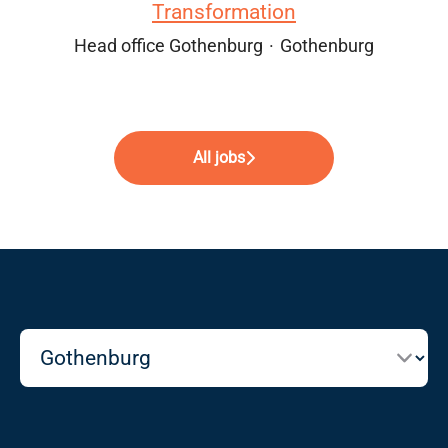
Transformation
Head office Gothenburg
·
Gothenburg
All jobs