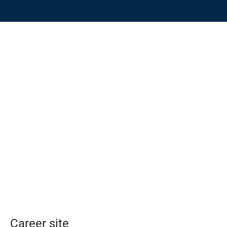
Career site