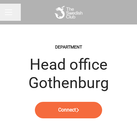
Share page
CAREER MENU
DEPARTMENT
Head office
Gothenburg
Connect