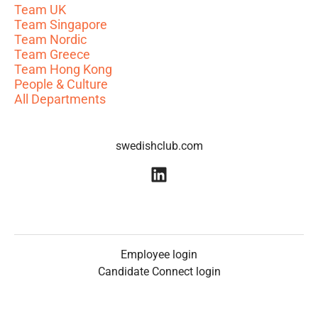
Team UK
Team Singapore
Team Nordic
Team Greece
Team Hong Kong
People & Culture
All Departments
swedishclub.com
Employee login
Candidate Connect login