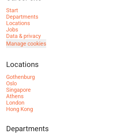
Start
Departments
Locations
Jobs
Data & privacy
Manage cookies
Locations
Gothenburg
Oslo
Singapore
Athens
London
Hong Kong
Departments