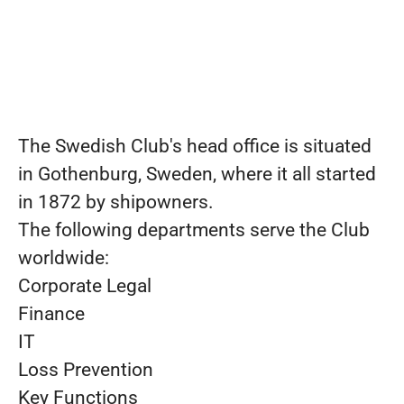
The Swedish Club's head office is situated
in Gothenburg, Sweden, where it all started
in 1872 by shipowners.
The following departments serve the Club
worldwide:
Corporate Legal
Finance
IT
Loss Prevention
Key Functions